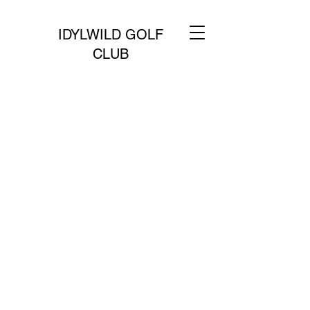
IDYLWILD GOLF
CLUB